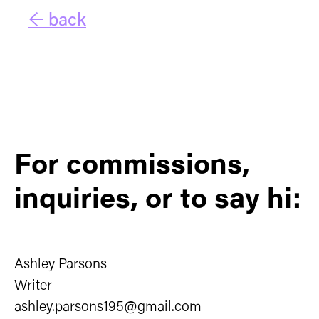
← back
For commissions,
inquiries, or to say hi:
Ashley Parsons
Writer
ashley.parsons195@gmail.com