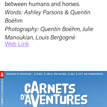
between humans and horses.
Words: Ashley Parsons & Quentin
Boëhm
Photography: Quentin Boëhm, Julie
Manoukian, Louis Bergogné
Web Link