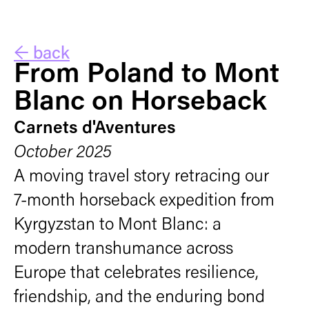
← back
From Poland to Mont
Blanc on Horseback
Carnets d'Aventures
October 2025
A moving travel story retracing our
7-month horseback expedition from
Kyrgyzstan to Mont Blanc: a
modern transhumance across
Europe that celebrates resilience,
friendship, and the enduring bond