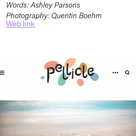
Words: Ashley Parsons
Photography: Quentin Boehm
Web link