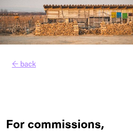
← back
For commissions,