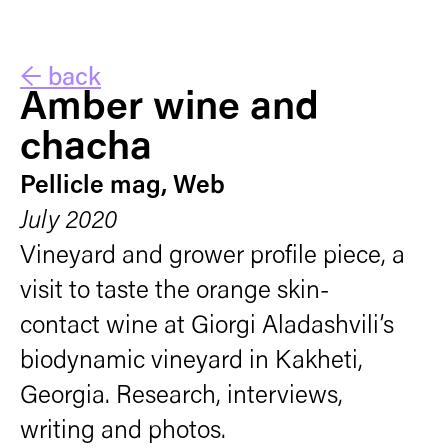
← back
Amber wine and
chacha
Pellicle mag, Web
July 2020
Vineyard and grower profile piece, a
visit to taste the orange skin-
contact wine at Giorgi Aladashvili’s
biodynamic vineyard in Kakheti,
Georgia. Research, interviews,
writing and photos.