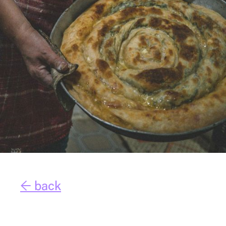
← back