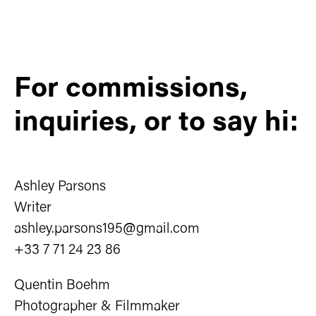
For commissions,
inquiries, or to say hi:
Ashley Parsons
Writer
ashley.parsons195@gmail.com
+33 7 71 24 23 86
Quentin Boehm
Photographer & Filmmaker