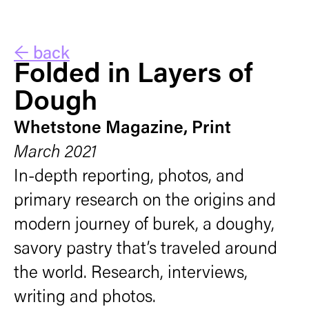
← back
Folded in Layers of
Dough
Whetstone Magazine, Print
March 2021
In-depth reporting, photos, and
primary research on the origins and
modern journey of burek, a doughy,
savory pastry that’s traveled around
the world. Research, interviews,
writing and photos.