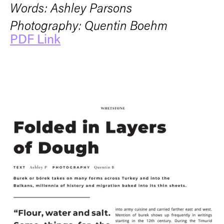
Words: Ashley Parsons
Photography: Quentin Boehm
PDF Link